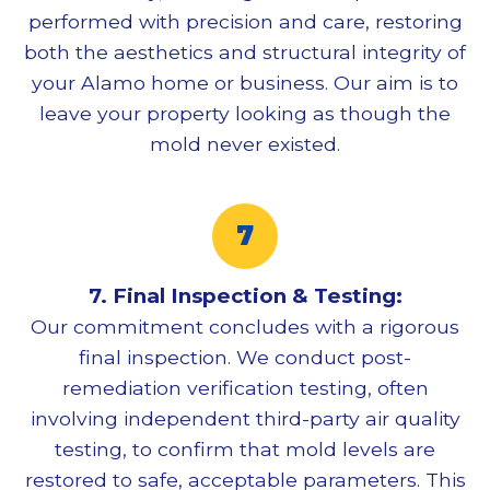
performed with precision and care, restoring
both the aesthetics and structural integrity of
your Alamo home or business. Our aim is to
leave your property looking as though the
mold never existed.
7. Final Inspection & Testing:
Our commitment concludes with a rigorous
final inspection. We conduct post-
remediation verification testing, often
involving independent third-party air quality
testing, to confirm that mold levels are
restored to safe, acceptable parameters. This