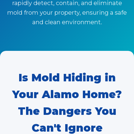
rapidly detect, contain, and eliminate
mold from your property, ensuring a safe
and clean environment.
Is
Mold
Hiding in
Your Alamo Home?
The Dangers You
Can't Ignore