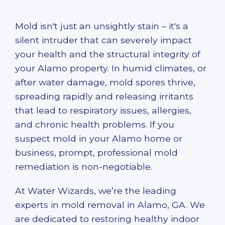
Mold isn't just an unsightly stain – it's a
silent intruder that can severely impact
your health and the structural integrity of
your Alamo property. In humid climates, or
after water damage, mold spores thrive,
spreading rapidly and releasing irritants
that lead to respiratory issues, allergies,
and chronic health problems. If you
suspect mold in your Alamo home or
business, prompt, professional
mold
remediation
is non-negotiable.
At Water Wizards, we’re the leading
experts in
mold removal in Alamo, GA
. We
are dedicated to restoring healthy indoor