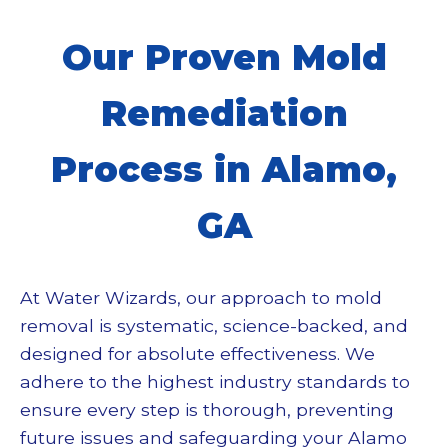
Our Proven
Mold
Remediation
Process in Alamo,
GA
At Water Wizards, our approach to
mold
removal
is systematic, science-backed, and
designed for absolute effectiveness. We
adhere to the highest industry standards to
ensure every step is thorough, preventing
future issues and safeguarding your Alamo