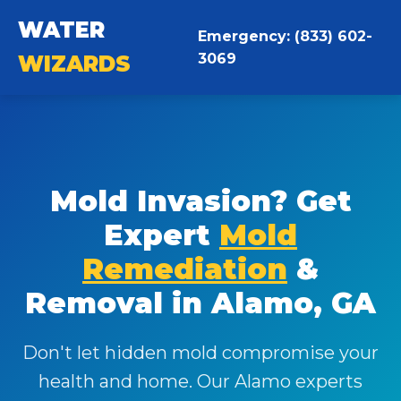
WATER
Emergency: (833) 602-
3069
WIZARDS
Mold Invasion? Get
Expert
Mold
Remediation
&
Removal in Alamo, GA
Don't let hidden mold compromise your
health and home. Our Alamo experts