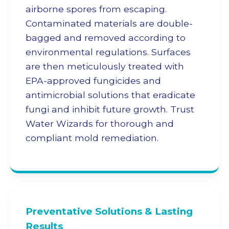
airborne spores from escaping.
Contaminated materials are double-
bagged and removed according to
environmental regulations. Surfaces
are then meticulously treated with
EPA-approved fungicides and
antimicrobial solutions that eradicate
fungi and inhibit future growth. Trust
Water Wizards for thorough and
compliant
mold remediation
.
Preventative Solutions & Lasting
Results