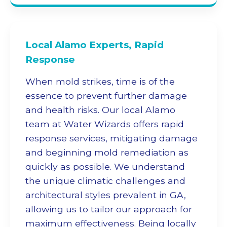
Local Alamo Experts, Rapid
Response
When mold strikes, time is of the
essence to prevent further damage
and health risks. Our local Alamo
team at Water Wizards offers rapid
response services, mitigating damage
and beginning
mold remediation
as
quickly as possible. We understand
the unique climatic challenges and
architectural styles prevalent in GA,
allowing us to tailor our approach for
maximum effectiveness. Being locally