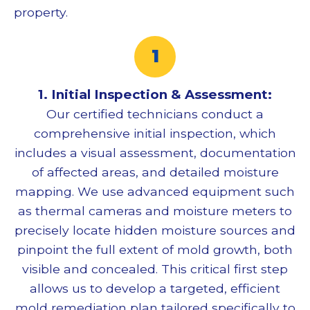
property.
1. Initial Inspection & Assessment:
Our certified technicians conduct a
comprehensive initial inspection, which
includes a visual assessment, documentation
of affected areas, and detailed moisture
mapping. We use advanced equipment such
as thermal cameras and moisture meters to
precisely locate hidden moisture sources and
pinpoint the full extent of mold growth, both
visible and concealed. This critical first step
allows us to develop a targeted, efficient
mold remediation
plan tailored specifically to