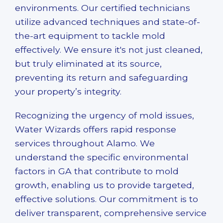
environments. Our certified technicians
utilize advanced techniques and state-of-
the-art equipment to tackle mold
effectively. We ensure it's not just cleaned,
but truly eliminated at its source,
preventing its return and safeguarding
your property’s integrity.
Recognizing the urgency of mold issues,
Water Wizards offers rapid response
services throughout Alamo. We
understand the specific environmental
factors in GA that contribute to mold
growth, enabling us to provide targeted,
effective solutions. Our commitment is to
deliver transparent, comprehensive service