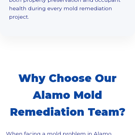
health during every
mold remediation
project.
Why Choose Our
Alamo Mold
Remediation Team?
When facing a mold problem in Alamo,