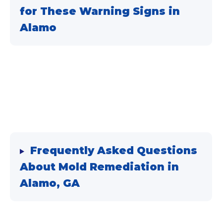
for These Warning Signs in
Alamo
Frequently Asked Questions
About
Mold Remediation
in
Alamo, GA