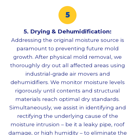
5. Drying & Dehumidification:
Addressing the original moisture source is
paramount to preventing future mold
growth. After physical
mold removal
, we
thoroughly dry out all affected areas using
industrial-grade air movers and
dehumidifiers. We monitor moisture levels
rigorously until contents and structural
materials reach optimal dry standards.
Simultaneously, we assist in identifying and
rectifying the underlying cause of the
moisture intrusion – be it a leaky pipe, roof
damage, or high humidity – to eliminate the