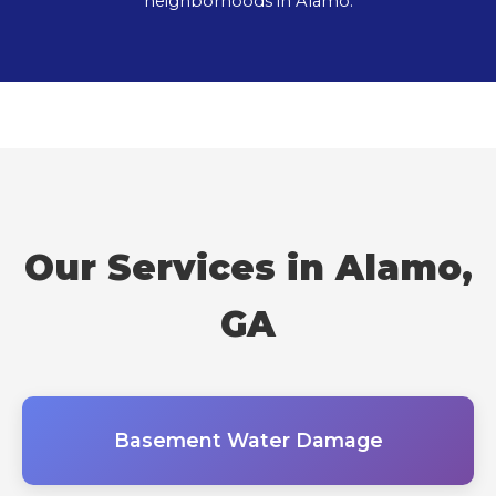
neighborhoods in Alamo.
Our Services in Alamo,
GA
Basement Water Damage