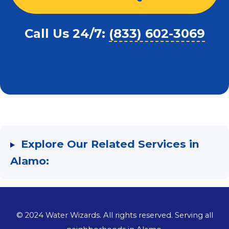
Call Us 24/7:
(833) 602-3069
Explore Our Related Services in
Alamo:
©
2024
Water Wizards. All rights reserved. Serving all