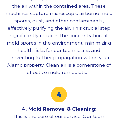
the air within the contained area. These
machines capture microscopic airborne mold
spores, dust, and other contaminants,
effectively purifying the air. This crucial step
significantly reduces the concentration of
mold spores in the environment, minimizing
health risks for our technicians and
preventing further propagation within your
Alamo property. Clean air is a cornerstone of
effective
mold remediation
.
4.
Mold Removal
& Cleaning:
This is the core of our service. Our team