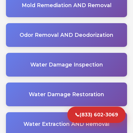
Mold Remediation AND Removal
Odor Removal AND Deodorization
Water Damage Inspection
Water Damage Restoration
📞
(833) 602-3069
Water Extraction AND Removal