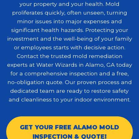
your property and your health. Mold
proliferates quickly, often unseen, turning
minor issues into major expenses and
significant health hazards. Protecting your
investment and the well-being of your family
or employees starts with decisive action.
Contact the trusted
mold remediation
experts at Water Wizards in Alamo, GA today
for a comprehensive inspection and a free,
no-obligation quote. Our proven process and
dedicated team are ready to restore safety
and cleanliness to your indoor environment.
GET YOUR FREE ALAMO MOLD
INSPECTION & QUOTE!