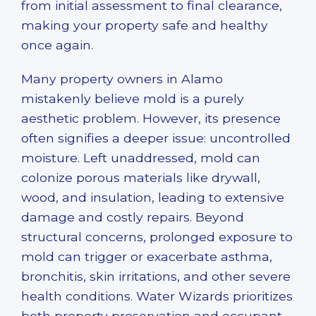
from initial assessment to final clearance,
making your property safe and healthy
once again.
Many property owners in Alamo
mistakenly believe mold is a purely
aesthetic problem. However, its presence
often signifies a deeper issue: uncontrolled
moisture. Left unaddressed, mold can
colonize porous materials like drywall,
wood, and insulation, leading to extensive
damage and costly repairs. Beyond
structural concerns, prolonged exposure to
mold can trigger or exacerbate asthma,
bronchitis, skin irritations, and other severe
health conditions. Water Wizards prioritizes
both property preservation and occupant