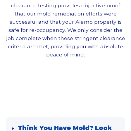
clearance testing provides objective proof
that our
mold remediation
efforts were
successful and that your Alamo property is
safe for re-occupancy. We only consider the
job complete when these stringent clearance
criteria are met, providing you with absolute
peace of mind.
Think You Have Mold? Look