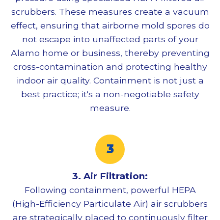
scrubbers. These measures create a vacuum
effect, ensuring that airborne mold spores do
not escape into unaffected parts of your
Alamo home or business, thereby preventing
cross-contamination and protecting healthy
indoor air quality. Containment is not just a
best practice; it's a non-negotiable safety
measure.
3. Air Filtration:
Following containment, powerful HEPA
(High-Efficiency Particulate Air) air scrubbers
are strategically placed to continuously filter