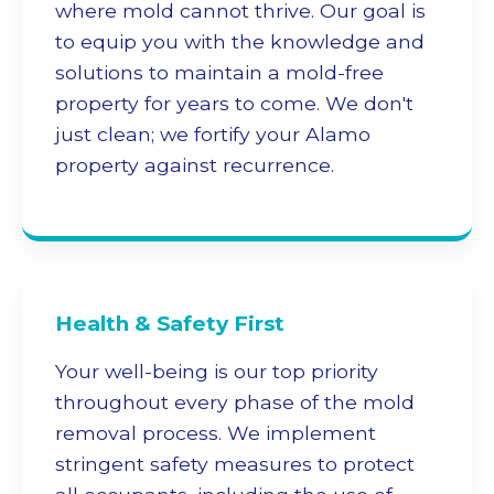
where mold cannot thrive. Our goal is
to equip you with the knowledge and
solutions to maintain a mold-free
property for years to come. We don't
just clean; we fortify your Alamo
property against recurrence.
Health & Safety First
Your well-being is our top priority
throughout every phase of the
mold
removal
process. We implement
stringent safety measures to protect