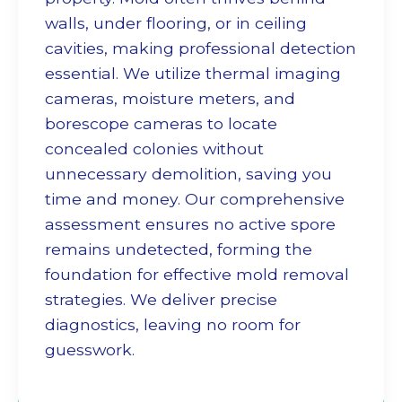
walls, under flooring, or in ceiling
cavities, making professional detection
essential. We utilize thermal imaging
cameras, moisture meters, and
borescope cameras to locate
concealed colonies without
unnecessary demolition, saving you
time and money. Our comprehensive
assessment ensures no active spore
remains undetected, forming the
foundation for effective
mold removal
strategies. We deliver precise
diagnostics, leaving no room for
guesswork.