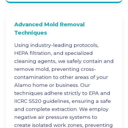
Advanced
Mold Removal
Techniques
Using industry-leading protocols,
HEPA filtration, and specialized
cleaning agents, we safely contain and
remove mold, preventing cross-
contamination to other areas of your
Alamo home or business. Our
techniques adhere strictly to EPA and
IICRC S520 guidelines, ensuring a safe
and complete extraction. We employ
negative air pressure systems to
create isolated work zones, preventing