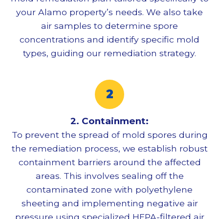
your Alamo property’s needs. We also take
air samples to determine spore
concentrations and identify specific mold
types, guiding our remediation strategy.
2. Containment:
To prevent the spread of mold spores during
the remediation process, we establish robust
containment barriers around the affected
areas. This involves sealing off the
contaminated zone with polyethylene
sheeting and implementing negative air
pressure using specialized HEPA-filtered air