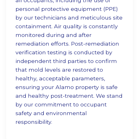
all occupants, including the use of
personal protective equipment (PPE)
by our technicians and meticulous site
containment. Air quality is constantly
monitored during and after
remediation efforts. Post-remediation
verification testing is conducted by
independent third parties to confirm
that mold levels are restored to
healthy, acceptable parameters,
ensuring your Alamo property is safe
and healthy post-treatment. We stand
by our commitment to occupant
safety and environmental
responsibility.