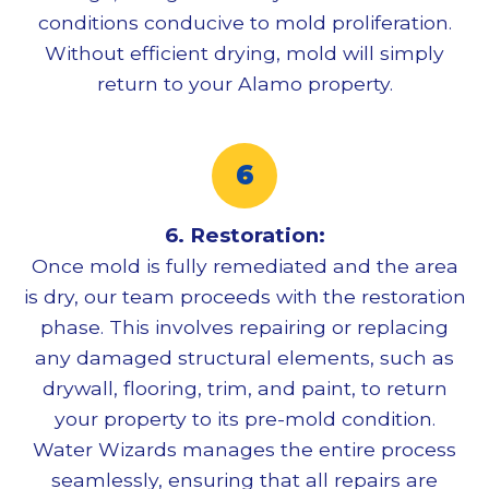
conditions conducive to mold proliferation.
Without efficient drying, mold will simply
return to your Alamo property.
6. Restoration:
Once mold is fully remediated and the area
is dry, our team proceeds with the restoration
phase. This involves repairing or replacing
any damaged structural elements, such as
drywall, flooring, trim, and paint, to return
your property to its pre-mold condition.
Water Wizards manages the entire process
seamlessly, ensuring that all repairs are