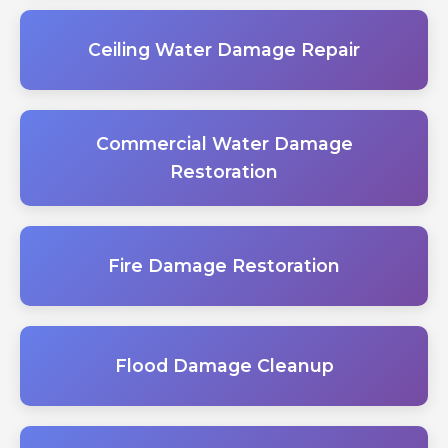
Ceiling Water Damage Repair
Commercial Water Damage
Restoration
Fire Damage Restoration
Flood Damage Cleanup