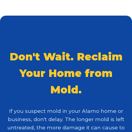
Don't Wait. Reclaim
Your Home from
Mold.
If you suspect mold in your Alamo home or
business, don't delay. The longer mold is left
untreated, the more damage it can cause to