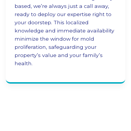
based, we’re always just a call away,
ready to deploy our expertise right to
your doorstep. This localized
knowledge and immediate availability
minimize the window for mold
proliferation, safeguarding your
property’s value and your family’s
health.