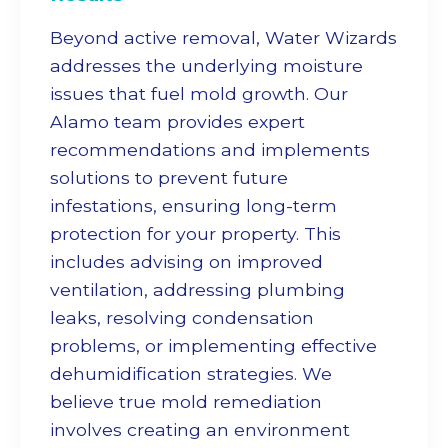
Beyond active removal, Water Wizards
addresses the underlying moisture
issues that fuel mold growth. Our
Alamo team provides expert
recommendations and implements
solutions to prevent future
infestations, ensuring long-term
protection for your property. This
includes advising on improved
ventilation, addressing plumbing
leaks, resolving condensation
problems, or implementing effective
dehumidification strategies. We
believe true
mold remediation
involves creating an environment