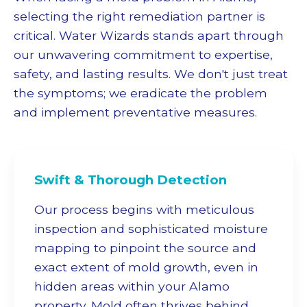
selecting the right remediation partner is
critical. Water Wizards stands apart through
our unwavering commitment to expertise,
safety, and lasting results. We don't just treat
the symptoms; we eradicate the problem
and implement preventative measures.
Swift & Thorough Detection
Our process begins with meticulous
inspection and sophisticated moisture
mapping to pinpoint the source and
exact extent of mold growth, even in
hidden areas within your Alamo
property. Mold often thrives behind