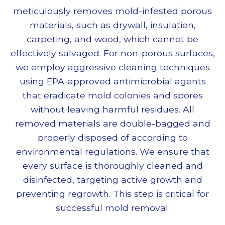
meticulously removes mold-infested porous
materials, such as drywall, insulation,
carpeting, and wood, which cannot be
effectively salvaged. For non-porous surfaces,
we employ aggressive cleaning techniques
using EPA-approved antimicrobial agents
that eradicate mold colonies and spores
without leaving harmful residues. All
removed materials are double-bagged and
properly disposed of according to
environmental regulations. We ensure that
every surface is thoroughly cleaned and
disinfected, targeting active growth and
preventing regrowth. This step is critical for
successful
mold removal
.