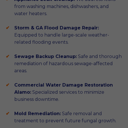
from washing machines, dishwashers, and
water heaters.
Storm & GA Flood Damage Repair:
Equipped to handle large-scale weather-
related flooding events.
Sewage Backup Cleanup:
Safe and thorough
remediation of hazardous sewage-affected
areas.
Commercial Water Damage Restoration
Alamo:
Specialized services to minimize
business downtime.
Mold Remediation:
Safe removal and
treatment to prevent future fungal growth.