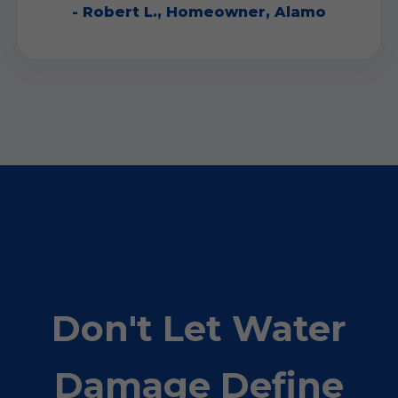
- Robert L., Homeowner, Alamo
Don't Let Water
Damage Define