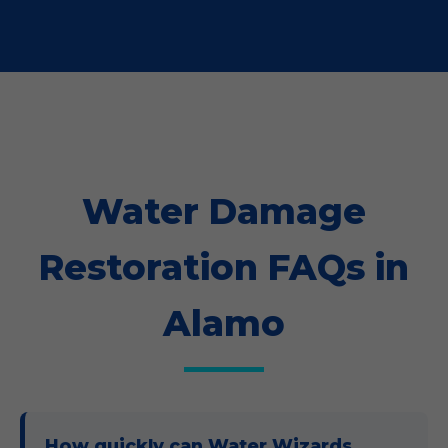
Water Damage
Restoration FAQs in
Alamo
How quickly can Water Wizards