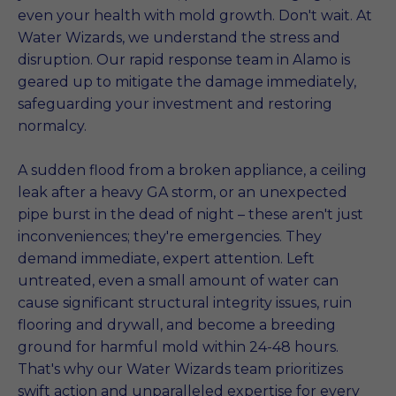
even your health with mold growth. Don't wait. At
Water Wizards, we understand the stress and
disruption. Our rapid response team in Alamo is
geared up to mitigate the damage immediately,
safeguarding your investment and restoring
normalcy.
A sudden flood from a broken appliance, a ceiling
leak after a heavy GA storm, or an unexpected
pipe burst in the dead of night – these aren't just
inconveniences; they're emergencies. They
demand immediate, expert attention. Left
untreated, even a small amount of water can
cause significant structural integrity issues, ruin
flooring and drywall, and become a breeding
ground for harmful mold within 24-48 hours.
That's why our Water Wizards team prioritizes
swift action and unparalleled expertise for every