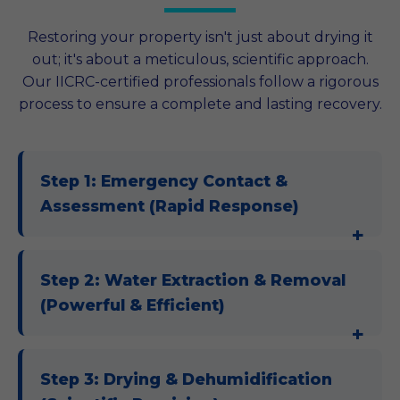
Restoring your property isn't just about drying it
out; it's about a meticulous, scientific approach.
Our IICRC-certified professionals follow a rigorous
process to ensure a complete and lasting recovery.
Step 1: Emergency Contact &
Assessment (Rapid Response)
Step 2: Water Extraction & Removal
(Powerful & Efficient)
Step 3: Drying & Dehumidification