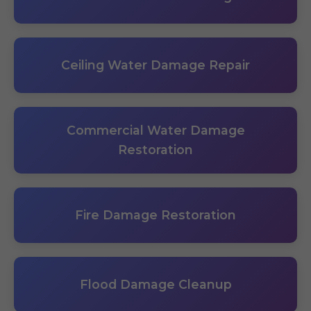
Ceiling Water Damage Repair
Commercial Water Damage
Restoration
Fire Damage Restoration
Flood Damage Cleanup