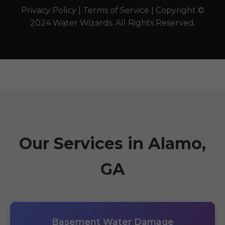
Privacy Policy | Terms of Service | Copyright ©
2024 Water Wizards. All Rights Reserved.
Our Services in Alamo,
GA
Basement Water Damage