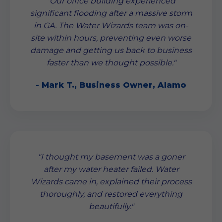
"Our office building experienced
significant flooding after a massive storm
in GA. The Water Wizards team was on-
site within hours, preventing even worse
damage and getting us back to business
faster than we thought possible."
- Mark T., Business Owner, Alamo
"I thought my basement was a goner
after my water heater failed. Water
Wizards came in, explained their process
thoroughly, and restored everything
beautifully."