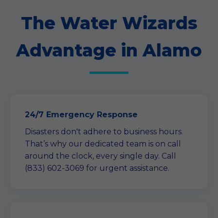
The Water Wizards
Advantage in Alamo
24/7 Emergency Response
Disasters don't adhere to business hours.
That’s why our dedicated team is on call
around the clock, every single day. Call
(833) 602-3069 for urgent assistance.