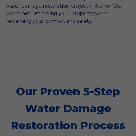
water damage restoration project in Alamo, GA.
We're not just drying your property; we're
reclaiming your comfort and safety.
Our Proven 5-Step
Water Damage
Restoration Process