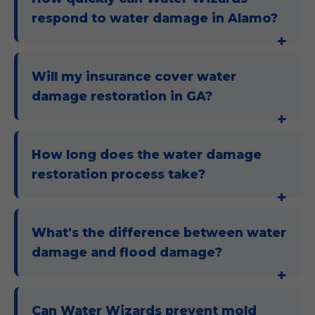
respond to water damage in Alamo?
Will my insurance cover water
damage restoration in GA?
How long does the water damage
restoration process take?
What's the difference between water
damage and flood damage?
Can Water Wizards prevent mold