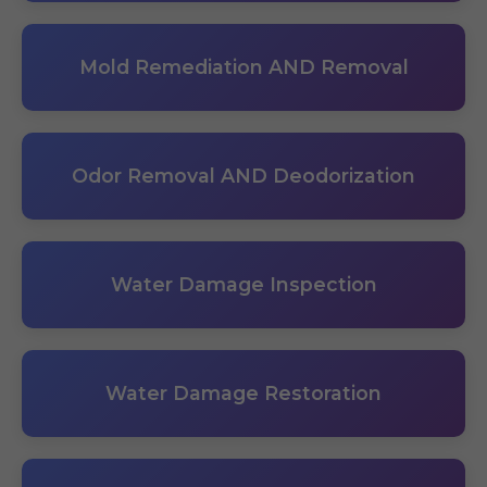
Mold Remediation AND Removal
Odor Removal AND Deodorization
Water Damage Inspection
Water Damage Restoration