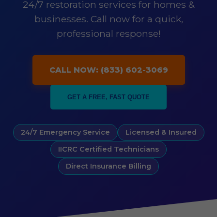
24/7 restoration services for homes &
businesses. Call now for a quick,
professional response!
CALL NOW: (833) 602-3069
GET A FREE, FAST QUOTE
24/7 Emergency Service
Licensed & Insured
IICRC Certified Technicians
Direct Insurance Billing