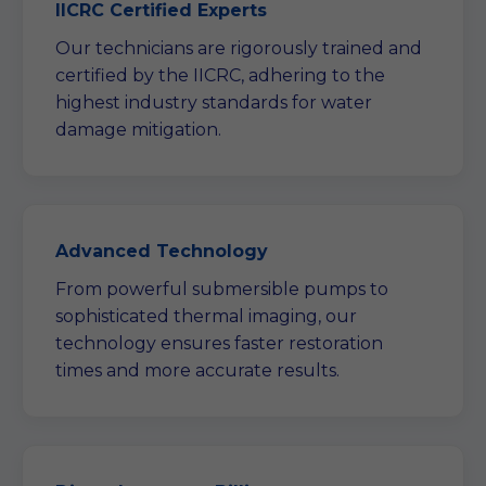
IICRC Certified Experts
Our technicians are rigorously trained and
certified by the IICRC, adhering to the
highest industry standards for water
damage mitigation.
Advanced Technology
From powerful submersible pumps to
sophisticated thermal imaging, our
technology ensures faster restoration
times and more accurate results.