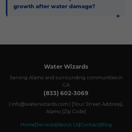
growth after water damage?
Water Wizards
Serving Alamo and surrounding communities in
GA
(833) 602-3069
|
info@waterwizards.com
| [Your Street Address],
Alamo [Zip Code]
Home
|
Services
|
About Us
|
Contact
|
Blog