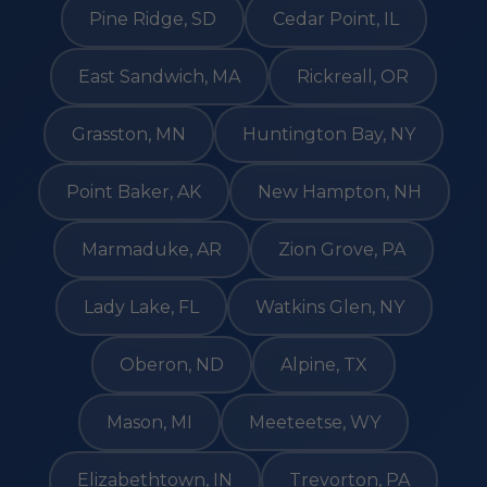
Pine Ridge, SD
Cedar Point, IL
East Sandwich, MA
Rickreall, OR
Grasston, MN
Huntington Bay, NY
Point Baker, AK
New Hampton, NH
Marmaduke, AR
Zion Grove, PA
Lady Lake, FL
Watkins Glen, NY
Oberon, ND
Alpine, TX
Mason, MI
Meeteetse, WY
Elizabethtown, IN
Trevorton, PA