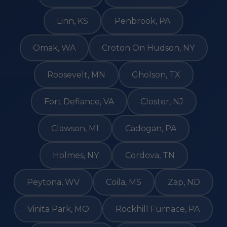
Linn, KS
Penbrook, PA
Omak, WA
Croton On Hudson, NY
Roosevelt, MN
Gholson, TX
Fort Defiance, VA
Closter, NJ
Clawson, MI
Cadogan, PA
Holmes, NY
Cordova, TN
Peytona, WV
Coila, MS
Zap, ND
Vinita Park, MO
Rockhill Furnace, PA