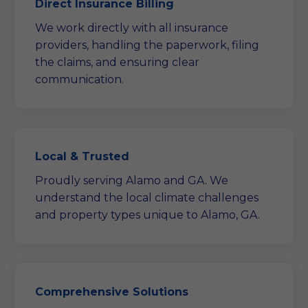
Direct Insurance Billing
We work directly with all insurance
providers, handling the paperwork, filing
the claims, and ensuring clear
communication.
Local & Trusted
Proudly serving Alamo and GA. We
understand the local climate challenges
and property types unique to Alamo, GA.
Comprehensive Solutions