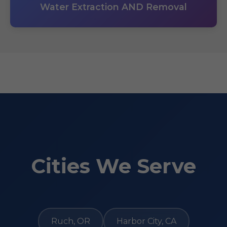
Water Extraction AND Removal
Cities We Serve
Ruch, OR
Harbor City, CA