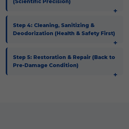
(Scientific Precision)
Step 4: Cleaning, Sanitizing &
Deodorization (Health & Safety First)
Step 5: Restoration & Repair (Back to
Pre-Damage Condition)