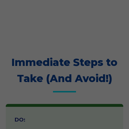
Immediate Steps to
Take (And Avoid!)
DO: