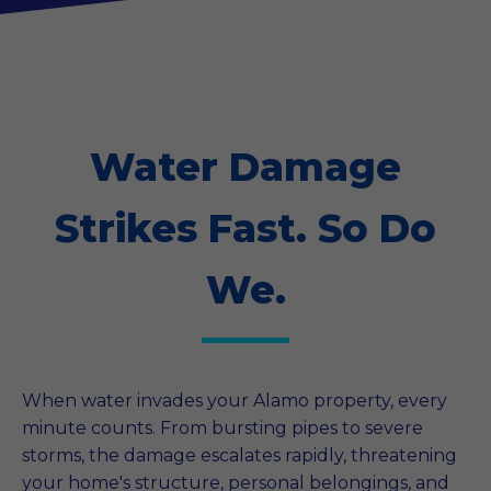
Water Damage
Strikes Fast. So Do
We.
When water invades your Alamo property, every
minute counts. From bursting pipes to severe
storms, the damage escalates rapidly, threatening
your home's structure, personal belongings, and