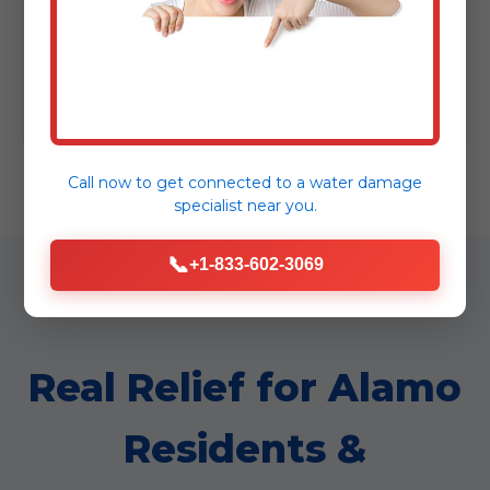
Attempt to clean up contaminated water
yourself.
Wait – time is critical! Procrastination allows
damage to worsen.
Call now to get connected to a
water damage
specialist
near you.
📞
+1-833-602-3069
Real Relief for Alamo
Residents &