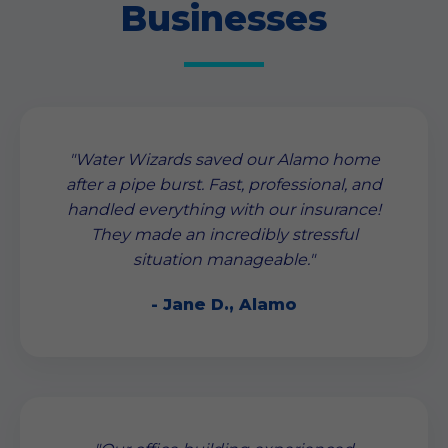
Businesses
"Water Wizards saved our Alamo home
after a pipe burst. Fast, professional, and
handled everything with our insurance!
They made an incredibly stressful
situation manageable."
- Jane D., Alamo