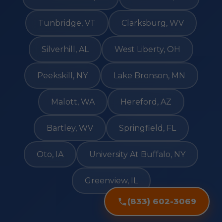
Tunbridge, VT
Clarksburg, WV
Silverhill, AL
West Liberty, OH
Peekskill, NY
Lake Bronson, MN
Malott, WA
Hereford, AZ
Bartley, WV
Springfield, FL
Oto, IA
University At Buffalo, NY
Greenview, IL
(833) 602-3069