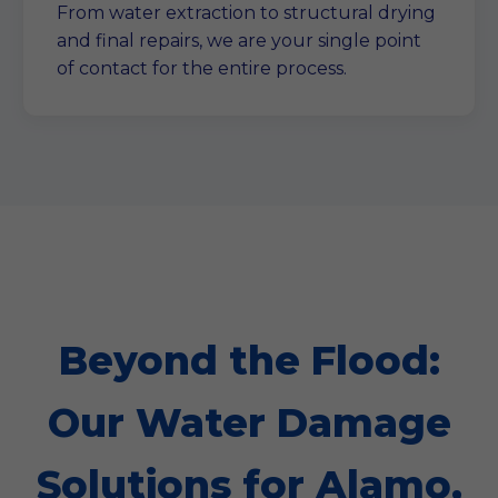
From water extraction to structural drying
and final repairs, we are your single point
of contact for the entire process.
Beyond the Flood:
Our Water Damage
Solutions for Alamo,