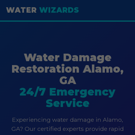
WATER
WIZARDS
Water Damage
Restoration Alamo,
GA
24/7 Emergency
Service
Experiencing water damage in Alamo,
GA? Our certified experts provide rapid