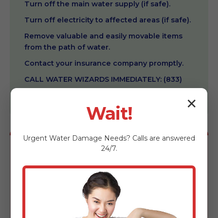
Turn off the main water supply (if safe).
Turn off electricity to affected areas (if safe).
Remove valuable and easily movable items
from the path of water.
Contact your insurance company promptly.
CALL WATER WIZARDS IMMEDIATELY: (833)
602-3069.
✕
Wait!
Urgent
Water Damage
Needs? Calls are answered
24/7.
DON'T:
Use household vacuums to remove water.
Enter rooms with standing water if electricity
is still on.