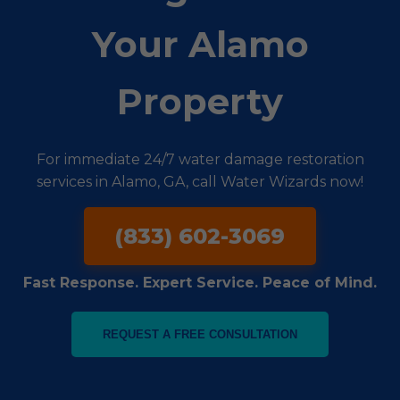
Your Alamo
Property
For immediate 24/7 water damage restoration
services in Alamo, GA, call Water Wizards now!
(833) 602-3069
Fast Response. Expert Service. Peace of Mind.
REQUEST A FREE CONSULTATION