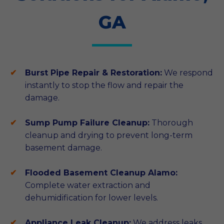
GA
Burst Pipe Repair & Restoration:
We respond
instantly to stop the flow and repair the
damage.
Sump Pump Failure Cleanup:
Thorough
cleanup and drying to prevent long-term
basement damage.
Flooded Basement Cleanup Alamo:
Complete water extraction and
dehumidification for lower levels.
Appliance Leak Cleanup:
We address leaks